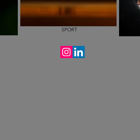
SPORT