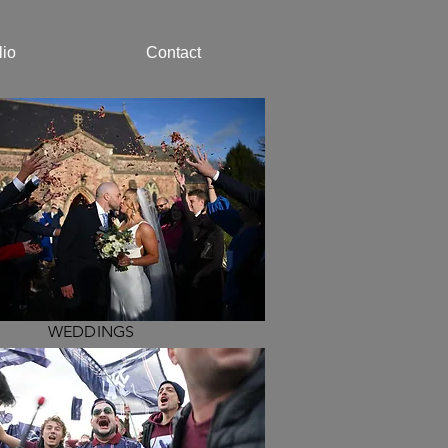
lio
Contact
WEDDINGS