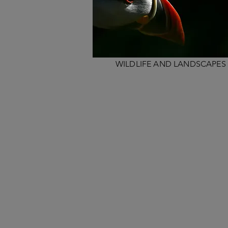
WILDLIFE AND LANDSCAPES