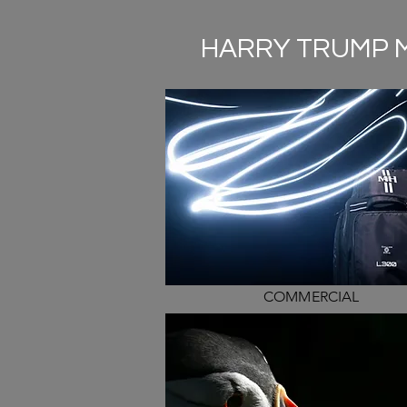
HARRY TRUMP 
COMMERCIAL