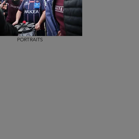
PORTRAITS