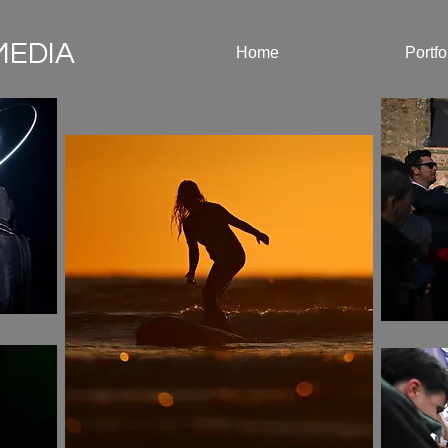
MEDIA
Home
Portfo